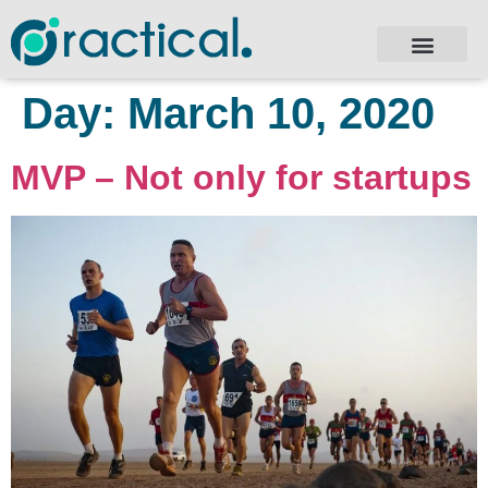
Day:
March 10, 2020
MVP – Not only for startups