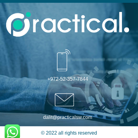
Alternative:
+972-52-357-7844
dalit@practicalsw.com
© 2022 all rights reserved