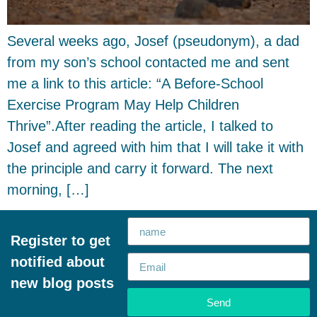
Several weeks ago, Josef (pseudonym), a dad
from my son’s school contacted me and sent
me a link to this article: “A Before-School
Exercise Program May Help Children
Thrive”.After reading the article, I talked to
Josef and agreed with him that I will take it with
the principle and carry it forward. The next
morning, […]
Register to get
notified about
new blog posts
Send