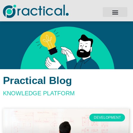
Practical Blog
KNOWLEDGE PLATFORM
DEVELOPMENT