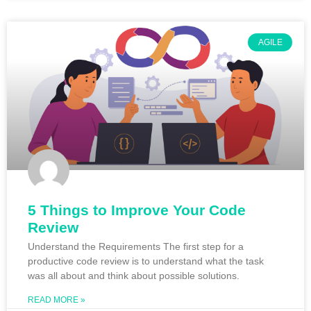
AGILE
5 Things to Improve Your Code
Review
Understand the Requirements The first step for a
productive code review is to understand what the task
was all about and think about possible solutions.
READ MORE »