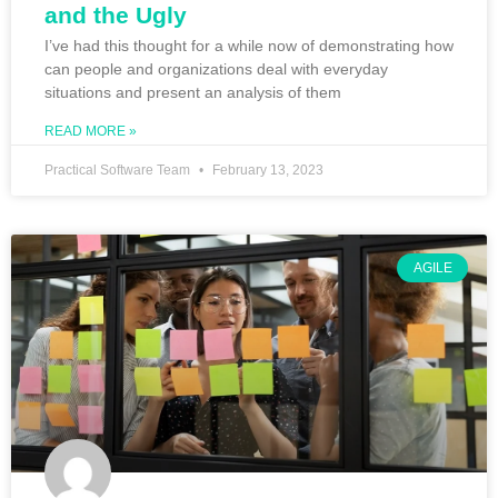
and the Ugly
I’ve had this thought for a while now of demonstrating how
can people and organizations deal with everyday
situations and present an analysis of them
READ MORE »
Practical Software Team
February 13, 2023
AGILE