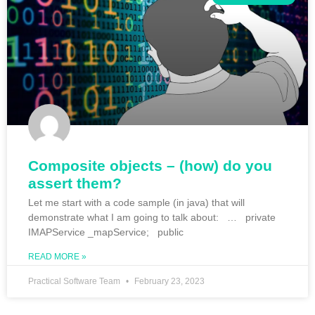
Composite objects – (how) do you
assert them?
Let me start with a code sample (in java) that will
demonstrate what I am going to talk about: … private
IMAPService _mapService; public
READ MORE »
Practical Software Team
February 23, 2023