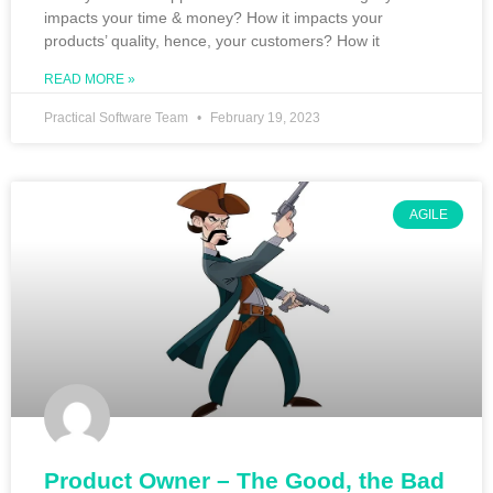
impacts your time & money? How it impacts your
products’ quality, hence, your customers? How it
READ MORE »
Practical Software Team
February 19, 2023
AGILE
Product Owner – The Good, the Bad