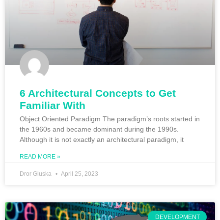
6 Architectural Concepts to Get
Familiar With
Object Oriented Paradigm The paradigm’s roots started in
the 1960s and became dominant during the 1990s.
Although it is not exactly an architectural paradigm, it
READ MORE »
Dror Gluska
April 25, 2023
DEVELOPMENT