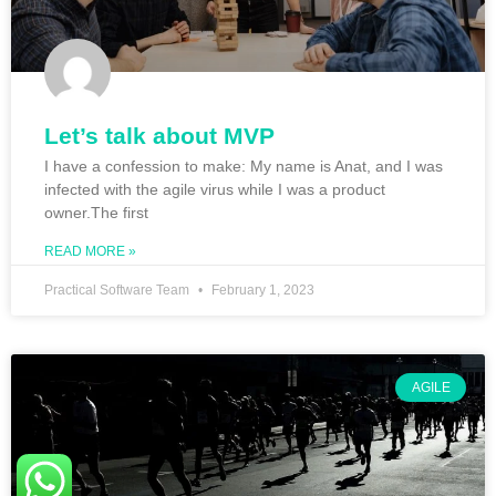
Let’s talk about MVP
I have a confession to make: My name is Anat, and I was
infected with the agile virus while I was a product
owner.The first
READ MORE »
Practical Software Team
February 1, 2023
AGILE