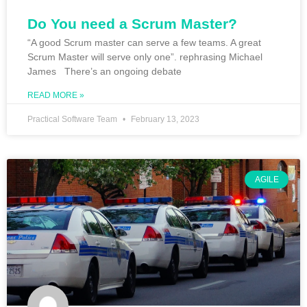
Do You need a Scrum Master?
“A good Scrum master can serve a few teams. A great
Scrum Master will serve only one”. rephrasing Michael
James There’s an ongoing debate
READ MORE »
Practical Software Team
February 13, 2023
AGILE