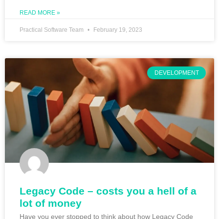
READ MORE »
Practical Software Team
February 19, 2023
DEVELOPMENT
Legacy Code – costs you a hell of a
lot of money
Have you ever stopped to think about how Legacy Code