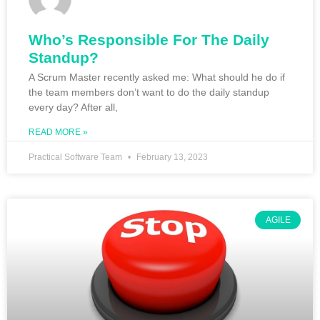
Who’s Responsible For The Daily
Standup?
A Scrum Master recently asked me: What should he do if
the team members don’t want to do the daily standup
every day? After all,
READ MORE »
Practical Software Team
February 13, 2023
AGILE