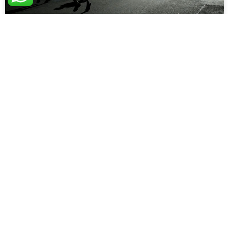
Dealing with Technical Stories
One of the first thing they tell us about stories, is that they
should be valuable. That’s what the ‘V’ in INVEST stands
for: Taken
READ MORE »
Practical Software Team
January 24, 2023
AGILE