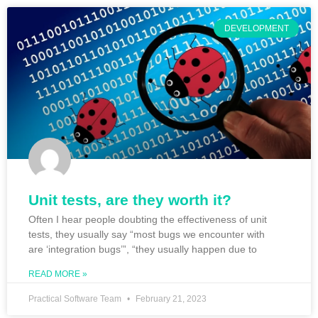
DEVELOPMENT
Unit tests, are they worth it?
Often I hear people doubting the effectiveness of unit
tests, they usually say “most bugs we encounter with
are ‘integration bugs’”, “they usually happen due to
READ MORE »
Practical Software Team
February 21, 2023