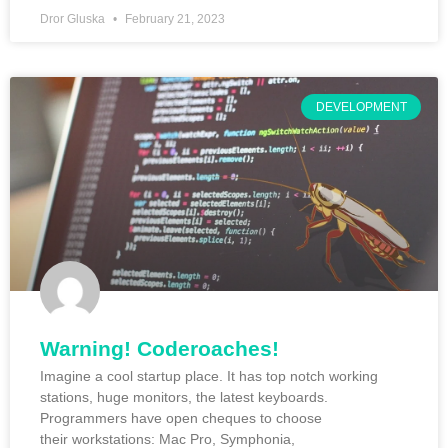
Dror Gluska
February 21, 2023
DEVELOPMENT
Warning! Coderoaches!
Imagine a cool startup place. It has top notch working
stations, huge monitors, the latest keyboards.
Programmers have open cheques to choose
their workstations: Mac Pro, Symphonia,