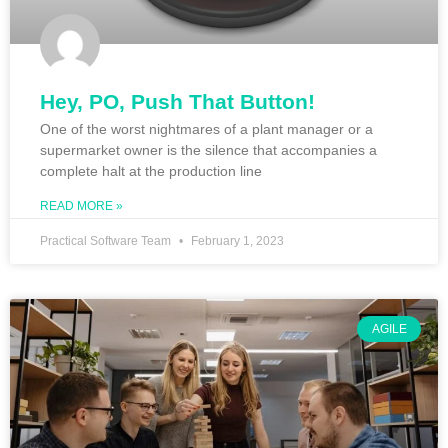
Hey, PO, Push That Button!
One of the worst nightmares of a plant manager or a
supermarket owner is the silence that accompanies a
complete halt at the production line
READ MORE »
Practical Software Team
February 1, 2023
AGILE