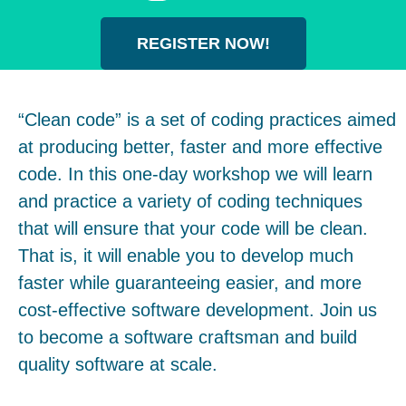
REGISTER NOW!
“Clean code” is a set of coding practices aimed
at producing better, faster and more effective
code. In this one-day workshop we will learn
and practice a variety of coding techniques
that will ensure that your code will be clean.
That is, it will enable you to develop much
faster while guaranteeing easier, and more
cost-effective software development. Join us
to become a software craftsman and build
quality software at scale.