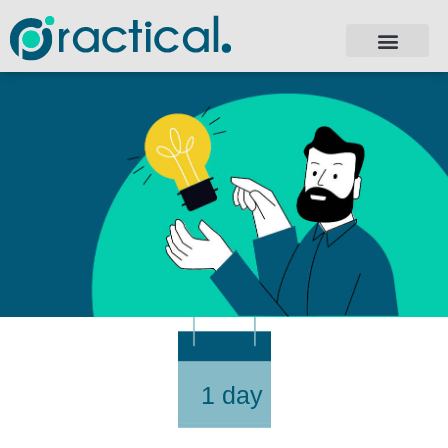
1 day