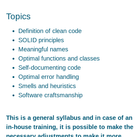
Topics
Definition of clean code
SOLID principles
Meaningful names
Optimal functions and classes
Self-documenting code
Optimal error handling
Smells and heuristics
Software craftsmanship
This is a general syllabus and in case of an
in-house training, it is possible to make the
necessary adjustments to make it more