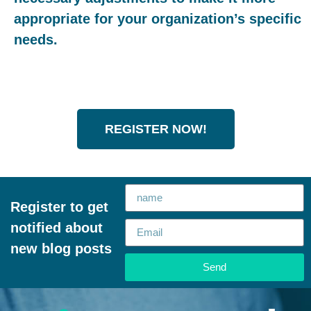
appropriate for your organization’s specific
needs.
REGISTER NOW!
Register to get
notified about
new blog posts
Send
Alternative: