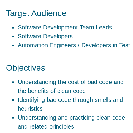
Target Audience
Software Development Team Leads
Software Developers
Automation Engineers / Developers in Test
Objectives
Understanding the cost of bad code and
the benefits of clean code
Identifying bad code through smells and
heuristics
Understanding and practicing clean code
and related principles