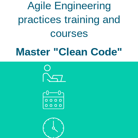
Agile Engineering
practices training and
courses
Master "Clean Code"