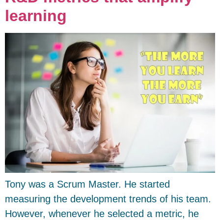
learning
Tony was a Scrum Master. He started
measuring the development trends of his team.
However, whenever he selected a metric, he