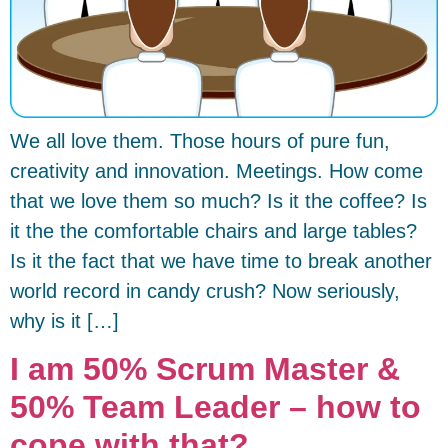
We all love them. Those hours of pure fun,
creativity and innovation. Meetings. How come
that we love them so much? Is it the coffee? Is
it the the comfortable chairs and large tables?
Is it the fact that we have time to break another
world record in candy crush? Now seriously,
why is it […]
I am 50% Scrum Master &
50% Team Leader – how to
cope with that?