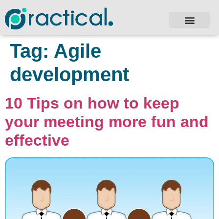
Tag:
Agile
development
10 Tips on how to keep
your meeting more fun and
effective