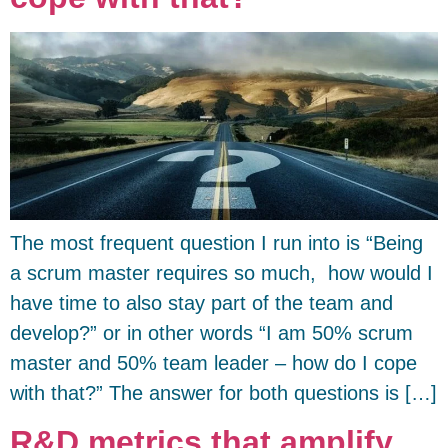
The most frequent question I run into is “Being
a scrum master requires so much, how would I
have time to also stay part of the team and
develop?” or in other words “I am 50% scrum
master and 50% team leader – how do I cope
with that?” The answer for both questions is […]
R&D metrics that amplify