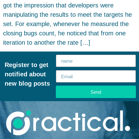
got the impression that developers were
manipulating the results to meet the targets he
set. For example, whenever he measured the
closing bugs count, he noticed that from one
iteration to another the rate […]
Register to get
notified about
new blog posts
Send
Alternative: