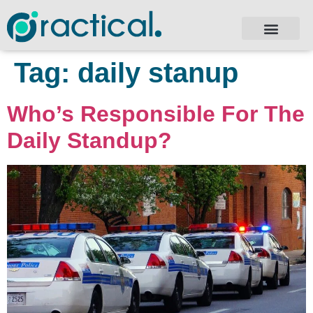
Tag:
daily stanup
Who’s Responsible For The
Daily Standup?