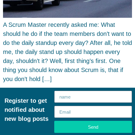
A Scrum Master recently asked me: What
should he do if the team members don’t want to
do the daily standup every day? After all, he told
me, the daily stand up should happen every
day, shouldn’t it? Well, first thing’s first. One
thing you should know about Scrum is, that if
you don’t hold […]
Register to get
notified about
new blog posts
Send