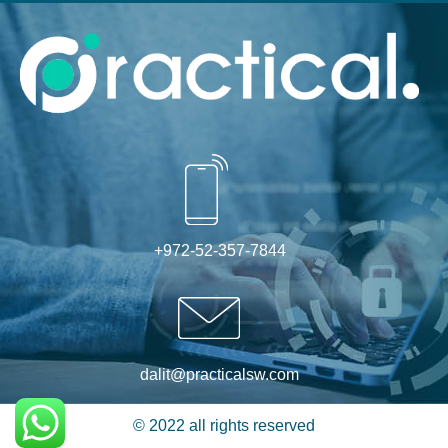
Alternative:
+972-52-357-7844
dalit@practicalsw.com
© 2022 all rights reserved