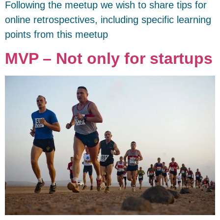
Following the meetup we wish to share tips for
online retrospectives, including specific learning
points from this meetup
MVP – Not only for startups