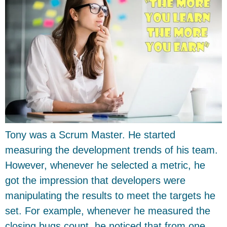
Tony was a Scrum Master. He started
measuring the development trends of his team.
However, whenever he selected a metric, he
got the impression that developers were
manipulating the results to meet the targets he
set. For example, whenever he measured the
closing bugs count, he noticed that from one