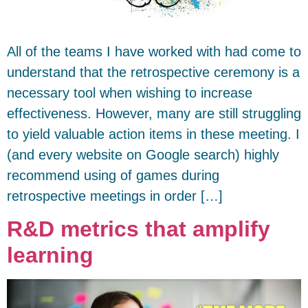
All of the teams I have worked with had come to
understand that the retrospective ceremony is a
necessary tool when wishing to increase
effectiveness. However, many are still struggling
to yield valuable action items in these meeting. I
(and every website on Google search) highly
recommend using of games during
retrospective meetings in order […]
R&D metrics that amplify
learning