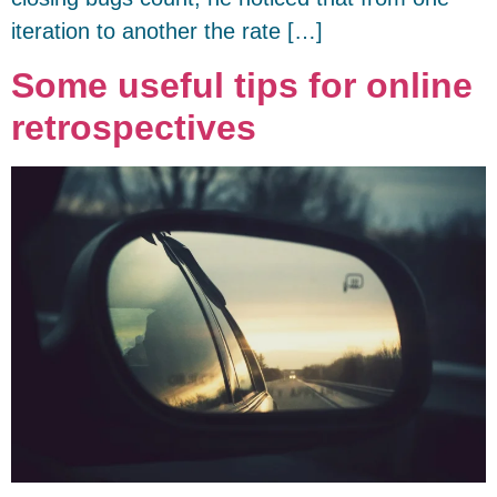
iteration to another the rate […]
Some useful tips for online
retrospectives