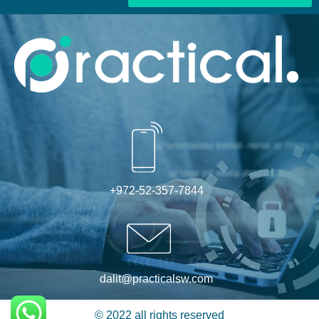
Alternative:
+972-52-357-7844
dalit@practicalsw.com
© 2022 all rights reserved