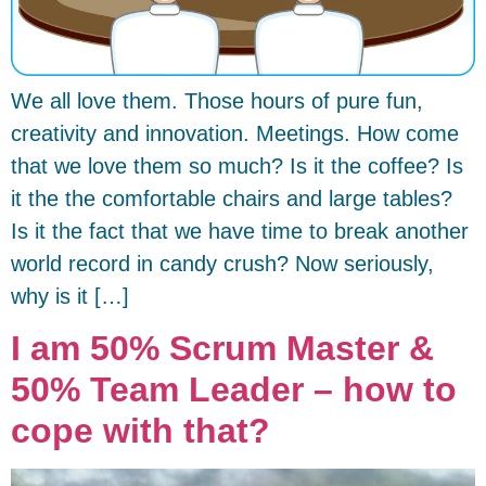
We all love them. Those hours of pure fun,
creativity and innovation. Meetings. How come
that we love them so much? Is it the coffee? Is
it the the comfortable chairs and large tables?
Is it the fact that we have time to break another
world record in candy crush? Now seriously,
why is it […]
I am 50% Scrum Master &
50% Team Leader – how to
cope with that?