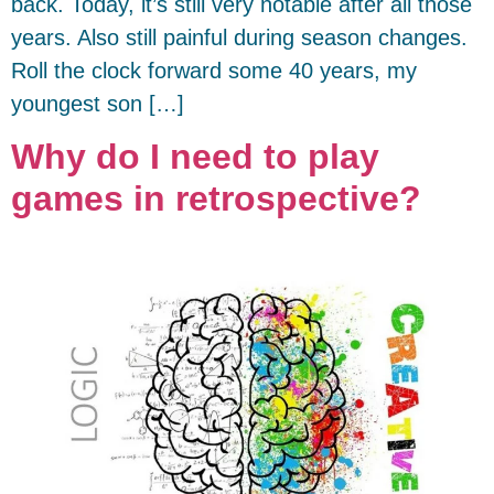
back. Today, it’s still very notable after all those
years. Also still painful during season changes.
Roll the clock forward some 40 years, my
youngest son […]
Why do I need to play
games in retrospective?