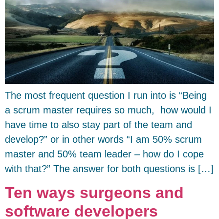
The most frequent question I run into is “Being
a scrum master requires so much, how would I
have time to also stay part of the team and
develop?” or in other words “I am 50% scrum
master and 50% team leader – how do I cope
with that?” The answer for both questions is […]
Ten ways surgeons and
software developers