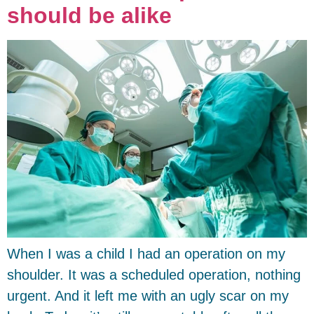
should be alike
When I was a child I had an operation on my
shoulder. It was a scheduled operation, nothing
urgent. And it left me with an ugly scar on my