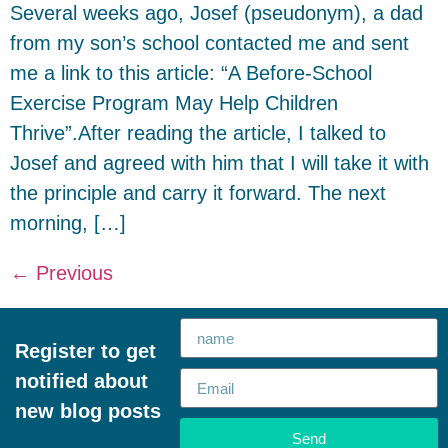
Several weeks ago, Josef (pseudonym), a dad
from my son’s school contacted me and sent
me a link to this article: “A Before-School
Exercise Program May Help Children
Thrive”.After reading the article, I talked to
Josef and agreed with him that I will take it with
the principle and carry it forward. The next
morning, […]
←
Previous
Register to get
notified about
new blog posts
Send