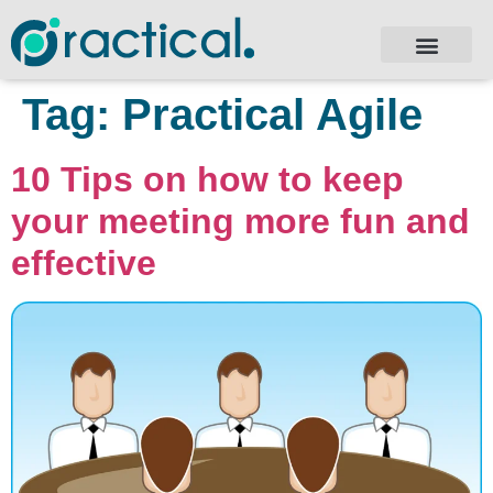
Tag:
Practical Agile
10 Tips on how to keep
your meeting more fun and
effective