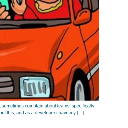
at sometimes complain about teams, specifically
bout this, and as a developer i have my […]