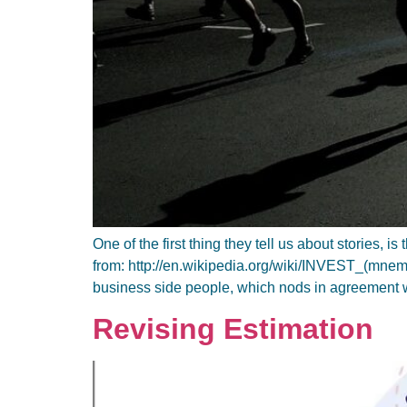
One of the first thing they tell us about stories,
from: http://en.wikipedia.org/wiki/INVEST_(mnemon
business side people, which nods in agreement 
Revising Estimation