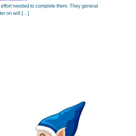
of effort needed to complete them. They general
ter on will […]