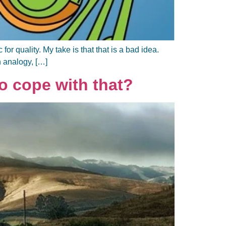
r quality. My take is that that is a bad idea.
n analogy, […]
 cope with that?