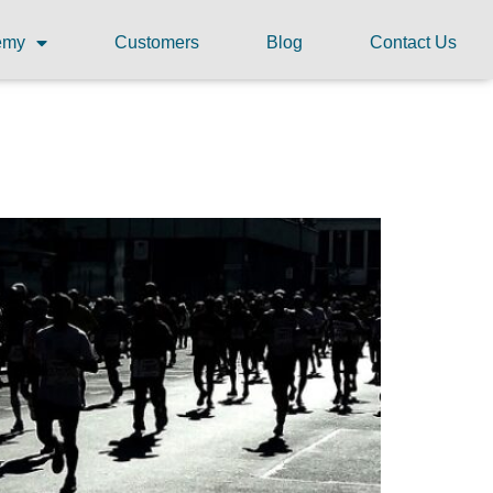
demy
Customers
Blog
Contact Us