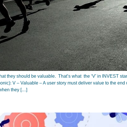
 is that they should be valuable. That’s what the ‘V’ in INVEST sta
ic): V – Valuable – A user story must deliver value to the end u
when they […]