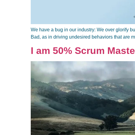
We have a bug in our industry: We over glorify bu
Bad, as in driving undesired behaviors that are m
I am 50% Scrum Maste