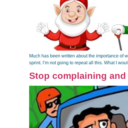
Much has been written about the importance of work
sprint. I’m not going to repeat all this. What I wou
Stop complaining and 