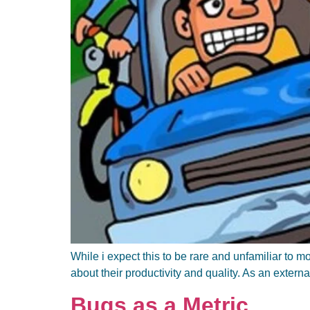
While i expect this to be rare and unfamiliar to
about their productivity and quality. As an extern
Bugs as a Metric