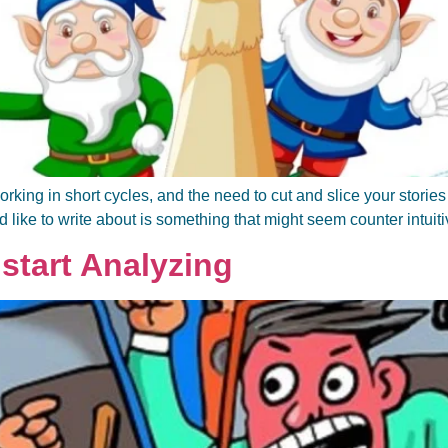
ing in short cycles, and the need to cut and slice your stories to
ld like to write about is something that might seem counter intuitiv
start Analyzing