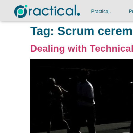
Practical.
P
Tag:
Scrum cerem
Dealing with Technical