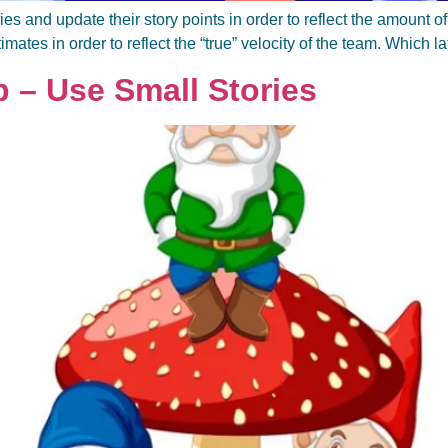
ies and update their story points in order to reflect the amount 
stimates in order to reflect the “true” velocity of the team. Which la
p – Use Small Stories