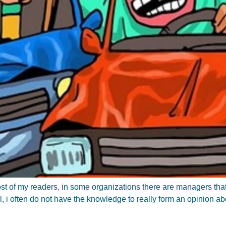
 most of my readers, in some organizations there are managers th
al, i often do not have the knowledge to really form an opinion a