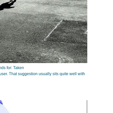
nds for: Taken
ser. That suggestion usually sits quite well with