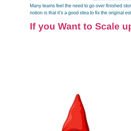
Many teams feel the need to go over finished stor
notion is that it’s a good idea to fix the original e
If you Want to Scale u