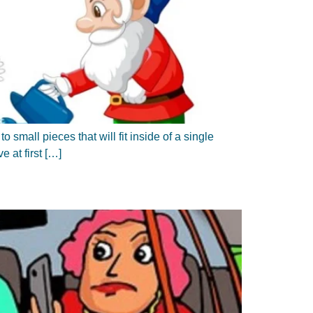
 small pieces that will fit inside of a single
e at first […]