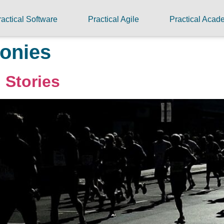
ractical Software
Practical Agile
Practical Aca
onies
 Stories