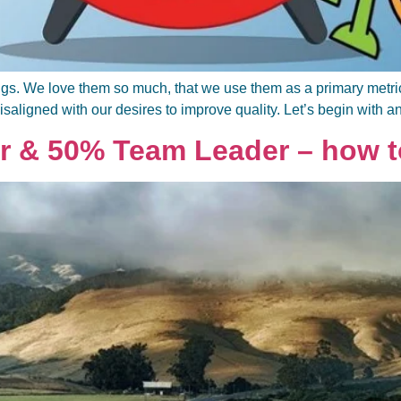
gs. We love them so much, that we use them as a primary metric fo
isaligned with our desires to improve quality. Let’s begin with a
r & 50% Team Leader – how to