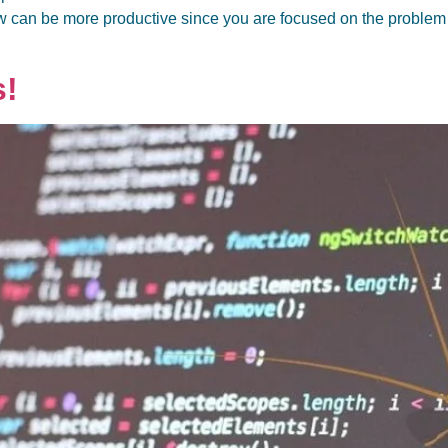
w can be more productive since you are focused on the problem t
s!