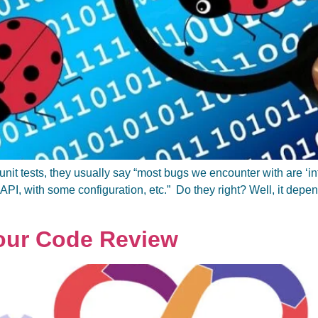
unit tests, they usually say “most bugs we encounter with are ‘i
 API, with some configuration, etc.” Do they right? Well, it depe
Your Code Review