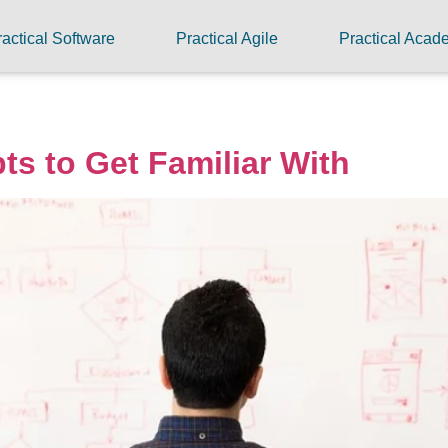
ractical Software
Practical Agile
Practical Aca
ts to Get Familiar With