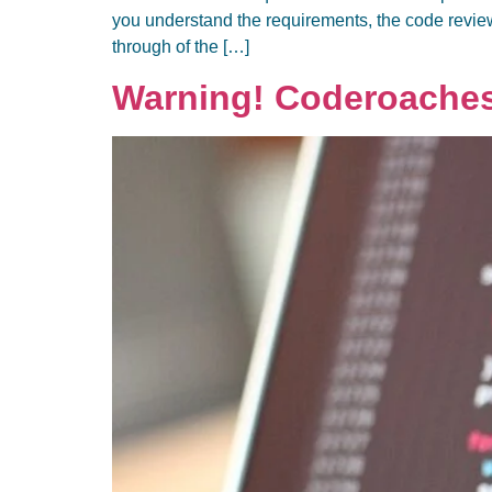
you understand the requirements, the code revie
through of the […]
Warning! Coderoache