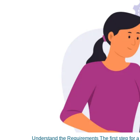
Understand the Requirements The first step for a