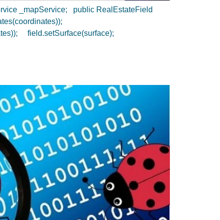
Service _mapService; public RealEstateField
nates(coordinates));
tes)); field.setSurface(surface);