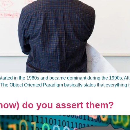
arted in the 1960s and became dominant during the 1990s. Altho
 The Object Oriented Paradigm basically states that everything is
how) do you assert them?