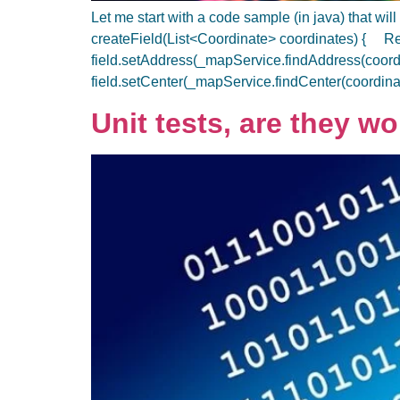
Let me start with a code sample (in java) that 
createField(List<Coordinate> coordinates) { Re
field.setAddress(_mapService.findAddress(coor
field.setCenter(_mapService.findCenter(coordi
Unit tests, are they wo