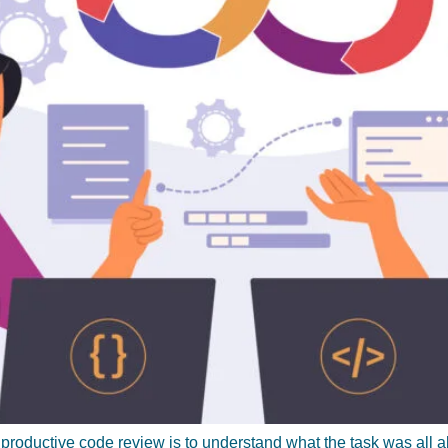
 productive code review is to understand what the task was all 