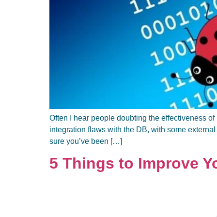
Often I hear people doubting the effectiveness of 
integration flaws with the DB, with some external
sure you’ve been […]
5 Things to Improve 