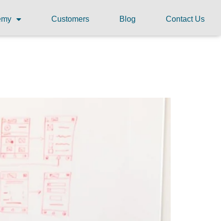
demy
Customers
Blog
Contact Us