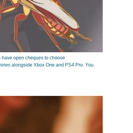
ers have open cheques to choose
achines alongside Xbox One and PS4 Pro. You