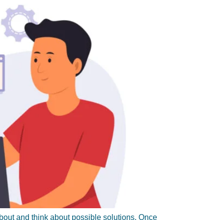
about and think about possible solutions. Once