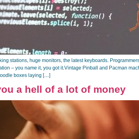
orking stations, huge monitors, the latest keyboards. Programm
tation – you name it, you got it.Vintage Pinball and Pacman m
noodle boxes laying […]
u a hell of a lot of money