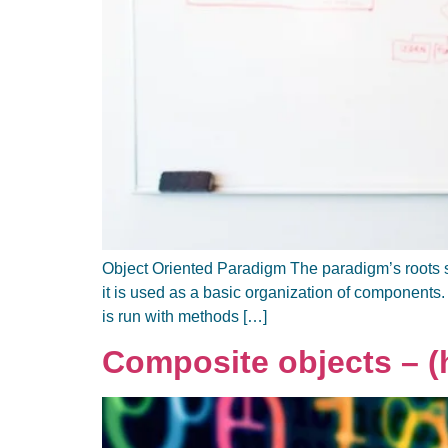
Object Oriented Paradigm The paradigm’s roots st
it is used as a basic organization of components.
is run with methods […]
Composite objects – (