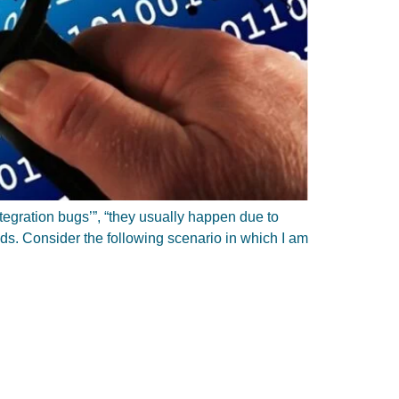
ntegration bugs’”, “they usually happen due to
nds. Consider the following scenario in which I am