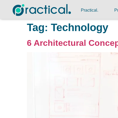
Practical.
P
Tag:
Technology
6 Architectural Concep