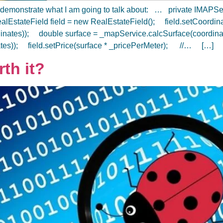
will demonstrate what I am going to talk about: … private IMAP
alEstateField field = new RealEstateField(); field.setCoordi
dinates)); double surface = _mapService.calcSurface(coordina
nates)); field.setPrice(surface * _pricePerMeter); //… […]
rth it?