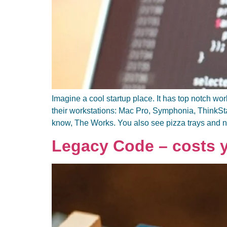
Imagine a cool startup place. It has top notch w
their workstations: Mac Pro, Symphonia, ThinkS
know, The Works. You also see pizza trays and 
Legacy Code – costs yo