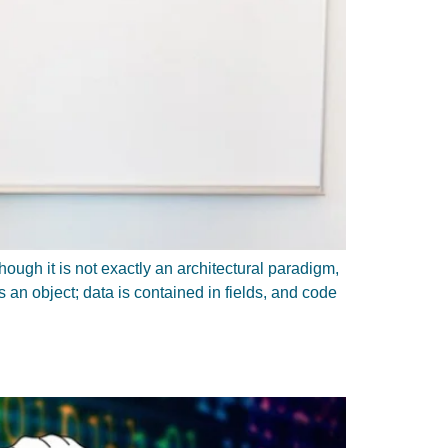
ugh it is not exactly an architectural paradigm,
 an object; data is contained in fields, and code