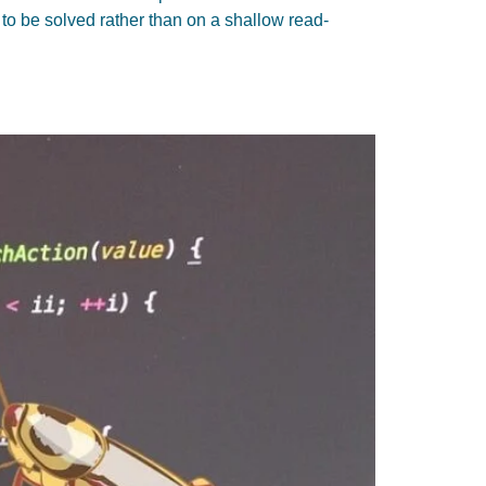
o be solved rather than on a shallow read-