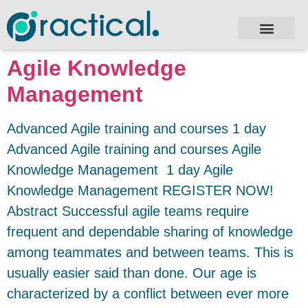
Agile Knowledge
Management
Advanced Agile training and courses 1 day
Advanced Agile training and courses Agile
Knowledge Management 1 day Agile
Knowledge Management REGISTER NOW!
Abstract Successful agile teams require
frequent and dependable sharing of knowledge
among teammates and between teams. This is
usually easier said than done. Our age is
characterized by a conflict between ever more