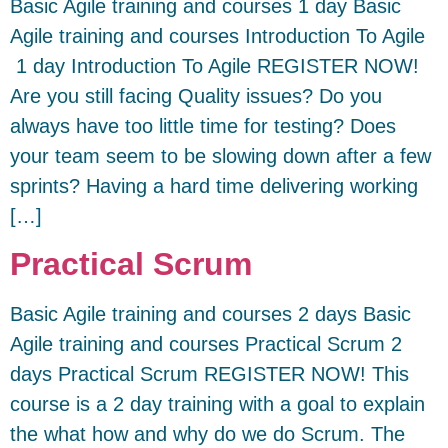
Basic Agile training and courses 1 day Basic
Agile training and courses Introduction To Agile
1 day Introduction To Agile REGISTER NOW!
Are you still facing Quality issues? Do you
always have too little time for testing? Does
your team seem to be slowing down after a few
sprints? Having a hard time delivering working
[…]
Practical Scrum
Basic Agile training and courses 2 days Basic
Agile training and courses Practical Scrum 2
days Practical Scrum REGISTER NOW! This
course is a 2 day training with a goal to explain
the what how and why do we do Scrum. The