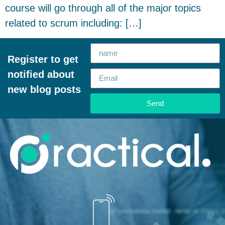
course will go through all of the major topics
related to scrum including: […]
Register to get
notified about
new blog posts
Send
Alternative: