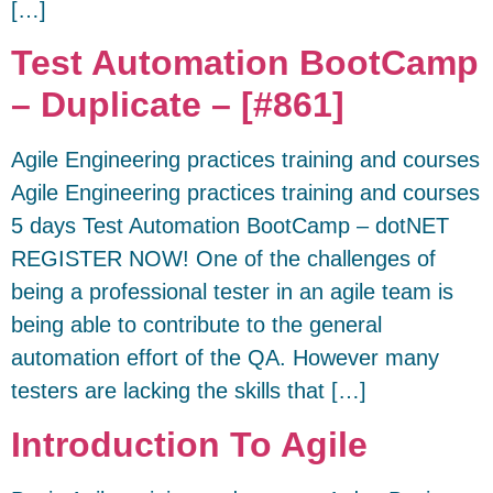
[…]
Test Automation BootCamp
– Duplicate – [#861]
Agile Engineering practices training and courses
Agile Engineering practices training and courses
5 days Test Automation BootCamp – dotNET
REGISTER NOW! One of the challenges of
being a professional tester in an agile team is
being able to contribute to the general
automation effort of the QA. However many
testers are lacking the skills that […]
Introduction To Agile