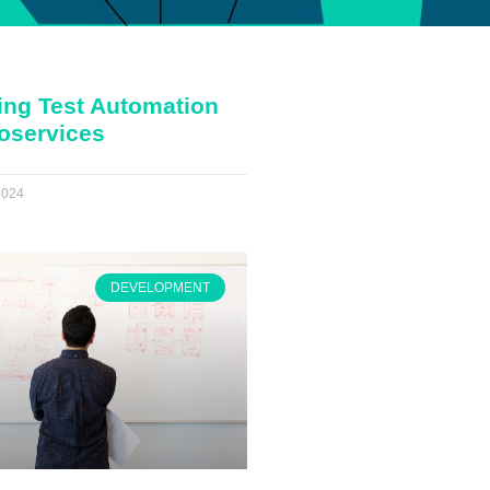
ing Test Automation
roservices
2024
DEVELOPMENT