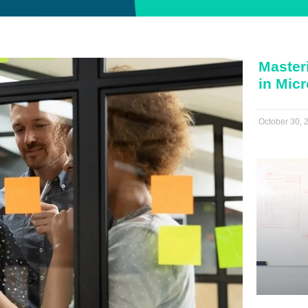
Master
in Mic
October 30, 