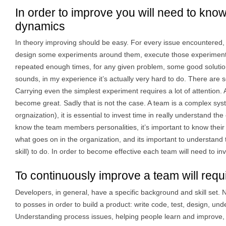
In order to improve you will need to kno
dynamics
In theory improving should be easy. For every issue encountered, 
design some experiments around them, execute those experiments
repeated enough times, for any given problem, some good solutions
sounds, in my experience it’s actually very hard to do. There are 
Carrying even the simplest experiment requires a lot of attention. Af
become great. Sadly that is not the case. A team is a complex sys
orgnaization), it is essential to invest time in really understand th
know the team members personalities, it’s important to know their s
what goes on in the organization, and its important to understand th
skill) to do. In order to become effective each team will need to inv
To continuously improve a team will requ
Developers, in general, have a specific background and skill set. Na
to posses in order to build a product: write code, test, design, un
Understanding process issues, helping people learn and improve, 