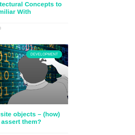
tectural Concepts to
miliar With
3
DEVELOPMENT
ite objects – (how)
 assert them?