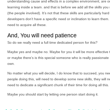
understanding cause and effects in a complex environment, are only 
learning inside a team. and that is before we add all the skills yo
(the people involved). It’s not that these skills are particularly hard
developers don’t have a specific need or inclination to learn them
need to acquire all these.
And, You will need patience
So do we really need a full time dedicated person for this?
Maybe yes and maybe no. Maybe for you it will be more effective
or maybe there’s is this special someone who is really passionate a
own.
No matter what you will decide, I do know that to succeed, you need 
people doing this, will need to develop some new skills, they will 
need to dedicate a significant chunk of their time for doing all this.
Maybe you should start by letting one person start doing it.