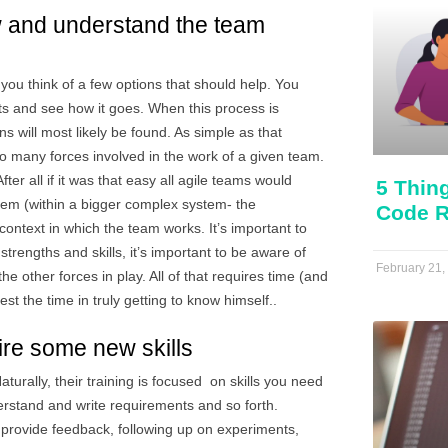
w and understand the team 
you think of a few options that should help. You
 and see how it goes. When this process is
 will most likely be found. As simple as that
so many forces involved in the work of a given team.
ter all if it was that easy all agile teams would
5 Thin
tem (within a bigger complex system- the
Code R
e context in which the team works. It’s important to
trengths and skills, it’s important to be aware of
February 21,
e other forces in play. All of that requires time (and
est the time in truly getting to know himself..
ire some new skills
turally, their training is focused on skills you need
derstand and write requirements and so forth.
provide feedback, following up on experiments,