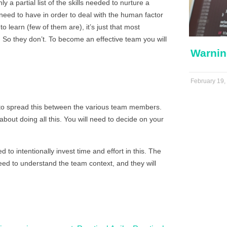
a partial list of the skills needed to nurture a
u need to have in order to deal with the human factor
 to learn (few of them are), it’s just that most
. So they don’t. To become an effective team you will
Warnin
February 19,
 to spread this between the various team members.
bout doing all this. You will need to decide on your
to intentionally invest time and effort in this. The
need to understand the team context, and they will