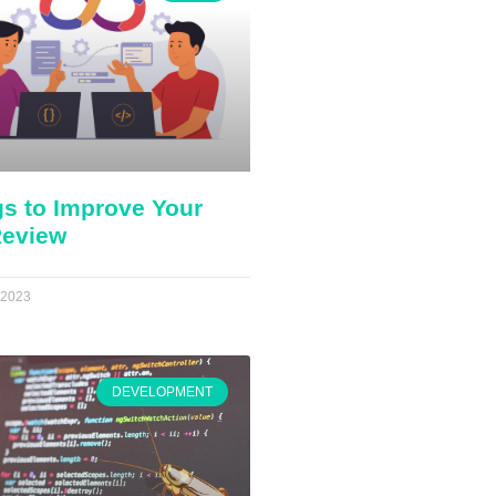
gs to Improve Your
eview
 2023
DEVELOPMENT