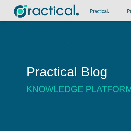
Practical.
P
Practical Blog
KNOWLEDGE PLATFOR