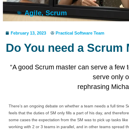
Agile
,
Scrum
February 13, 2023
Practical Software Team
Do You need a Scrum 
“A good Scrum master can serve a few t
serve only o
rephrasing Mich
There’s an ongoing debate on whether a team needs a full time S
feels that the duties of SM only fills a part of his day, and there
some cases the expectation from the SM was to pick up tasks lik
working with 2 or 3 teams in parallel, and in other teams spread