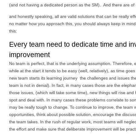
(and not having a dedicated person as the SM). And there are of
and honestly speaking, all are valid solutions that can be really eff
no matter how you approach this, you should always keep in mind
this:
Every team need to dedicate time and inve
improvement
No team is perfect, that is the underlying assumption. Therefore
while at the start it tends to be easy (well, relatively), as time 
new team starts its learning journey the challenges and issues th
team is not in denial). In fact, in many cases those are the elepha
those issues, (which will take some time), new things will rise and
spot and deal with. In many cases these problems correlate to so
may be really tough to change. To continue to improve, the team w
opportunities, think about possible solution, encourage the discu
the team takes. In the rush of regular work, most teams will negle
the effort and make sure that deliberate improvement will be pract