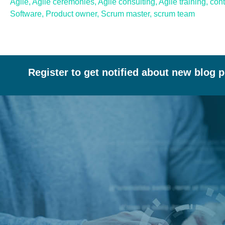
Agile
,
Agile ceremonies
,
Agile consulting
,
Agile training
,
con
Software
,
Product owner
,
Scrum master
,
scrum team
Register to get notified about new blog 