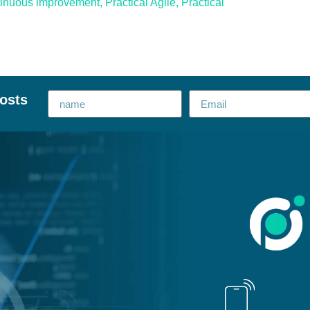
tinuous improvement
,
Practical Agile
,
Practical
posts
Alternative: