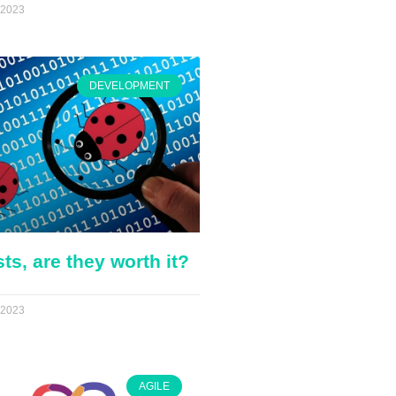
 2023
DEVELOPMENT
sts, are they worth it?
 2023
AGILE