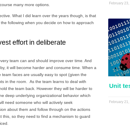
February 23,
 course many more options.
ective. What I did learn over the years though, is that
 the following when you decide on how to approach
st effort in deliberate
, every team can and should improve over time. And
goes by, it will become harder and consume time. When a
e team faces are usually easy to spot (given the
nts in the room. As the team learns to deal with
Unit te
 hold the team back. However they will be harder to
me deep underlying organizational behavior which
February 21,
ill need someone who will actively seek
ssion about them and follow through on the actions
ct this, so they need to find a mechanism to guard
iced.