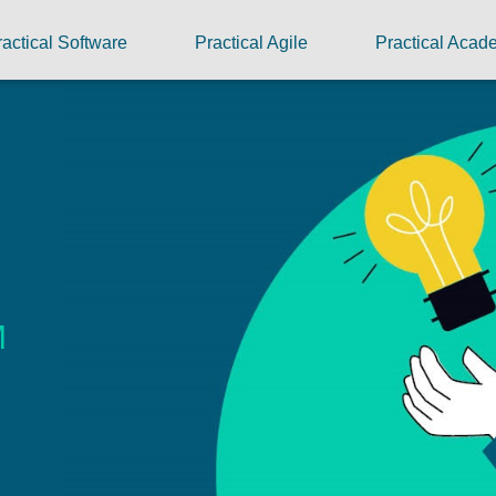
ractical Software
Practical Agile
Practical Aca
M