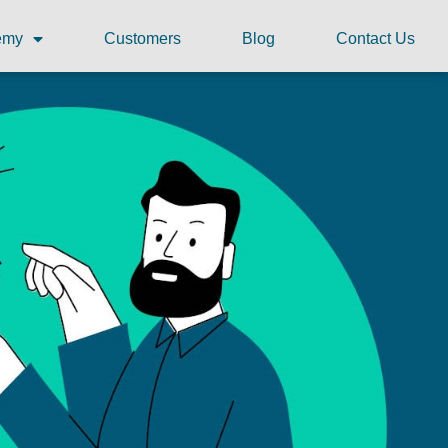
demy
Customers
Blog
Contact Us