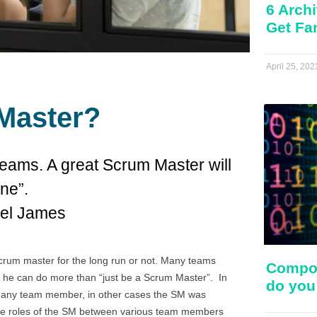
6 Archi
Get Fa
April 25, 202
Master?
eams. A great Scrum Master will
ne”.
ael James
crum master for the long run or not. Many teams
Compos
fore he can do more than “just be a Scrum Master”. In
do you
e any team member, in other cases the SM was
 the roles of the SM between various team members