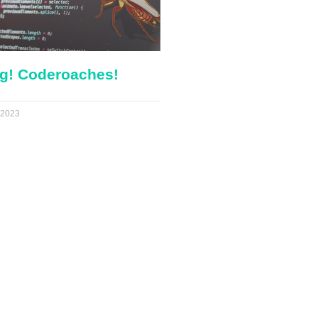
g! Coderoaches!
 2023